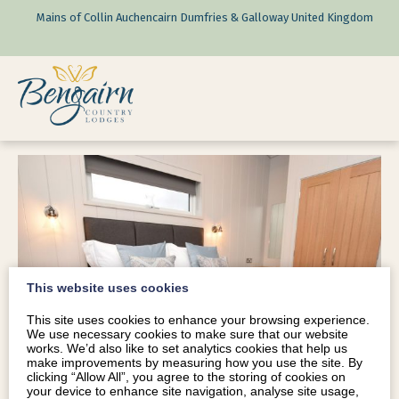
Mains of Collin Auchencairn Dumfries & Galloway United Kingdom
This website uses cookies
This site uses cookies to enhance your browsing experience.
We use necessary cookies to make sure that our website
works. We’d also like to set analytics cookies that help us
make improvements by measuring how you use the site. By
clicking “Allow All”, you agree to the storing of cookies on
your device to enhance site navigation, analyse site usage,