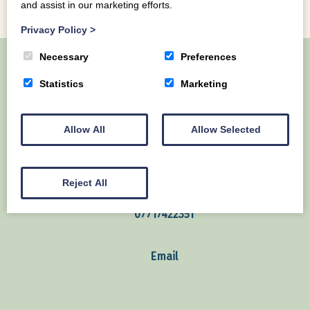
and assist in our marketing efforts.
Privacy Policy
>
Necessary
Preferences
Statistics
Marketing
Home
About Us
Our Lodges
Local Area
Contact us
Allow All
Allow Selected
Mains of Collin Auchencairn Dumfries & Galloway
United Kingdom
Reject All
07717422351
Email