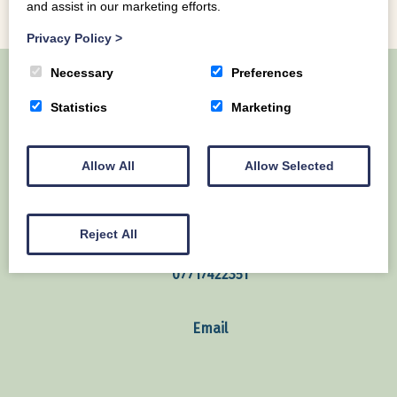
and assist in our marketing efforts.
Privacy Policy
>
Necessary
Preferences
Statistics
Marketing
Home
About Us
Our Lodges
Local Area
Contact us
Allow All
Allow Selected
Mains of Collin Auchencairn Dumfries & Galloway
United Kingdom
Reject All
07717422351
Email