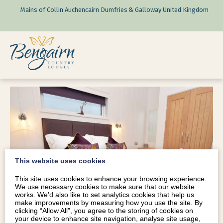
Mains of Collin Auchencairn Dumfries & Galloway United Kingdom
This website uses cookies
This site uses cookies to enhance your browsing experience.
We use necessary cookies to make sure that our website
works. We’d also like to set analytics cookies that help us
make improvements by measuring how you use the site. By
clicking “Allow All”, you agree to the storing of cookies on
your device to enhance site navigation, analyse site usage,